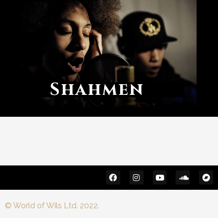
Shahmen
© World of Wils Ltd. 2022.