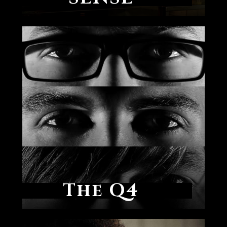
The Q4