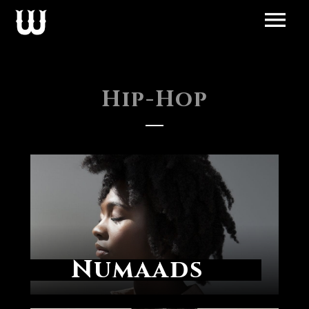
Hip-Hop
Numaads