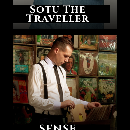
Sotu The
Traveller
SENSE