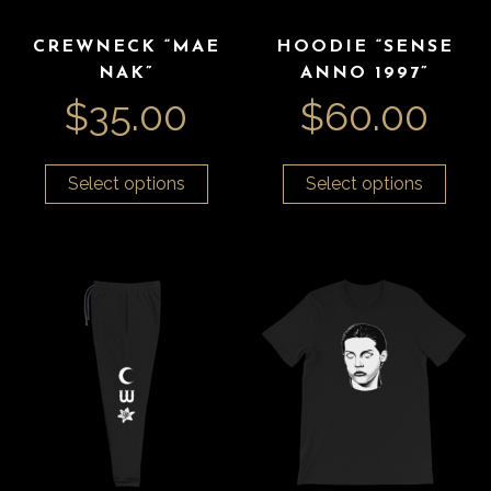
CREWNECK “MAE
HOODIE “SENSE
NAK”
ANNO 1997”
$
35.00
$
60.00
Select options
Select options