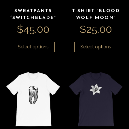
SWEATPANTS
T-SHIRT “BLOOD
“SWITCHBLADE”
WOLF MOON”
$
45.00
$
25.00
Select options
Select options