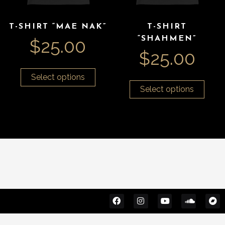
T-SHIRT “MAE NAK”
T-SHIRT
“SHAHMEN”
$
25.00
$
25.00
Select options
Select options