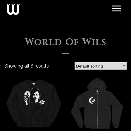
World Of Wils
Showing all 8 results