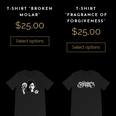
T-SHIRT “BROKEN
T-SHIRT
MOLAR”
“FRAGRANCE OF
FORGIVENESS”
$
25.00
$
25.00
Select options
Select options