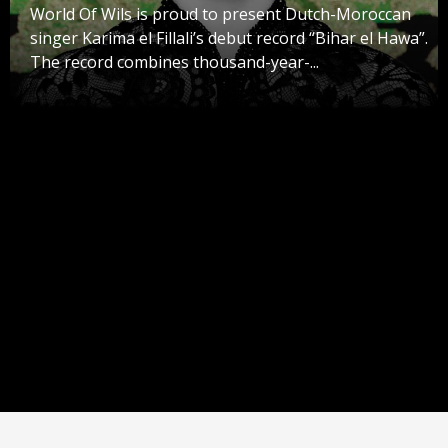
World Of Wils is proud to present Dutch-Moroccan
singer Karima el Fillali’s debut record “Bihar el Hawa”.
The record combines thousand-year-...