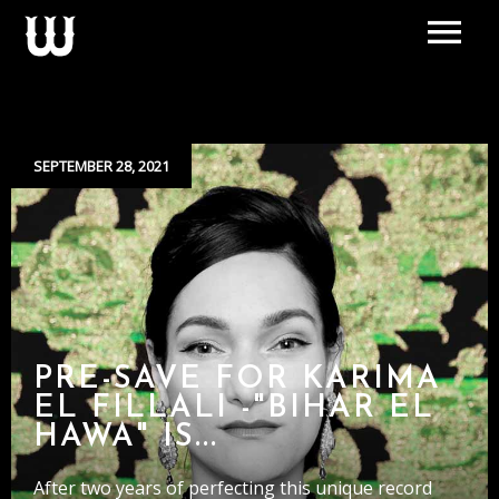
SEPTEMBER 28, 2021
PRE-SAVE FOR KARIMA
EL FILLALI -"BIHAR EL
HAWA" IS...
After two years of perfecting this unique record