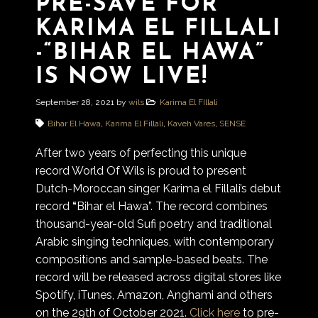
PRE-SAVE FOR
KARIMA EL FILLALI
-“BIHAR EL HAWA”
IS NOW LIVE!
September 28, 2021
by
wils
Karima El FIllali
Bihar El Hawa
,
Karima El Fillali
,
Kaveh Vares
,
SENSE
After two years of perfecting this unique
record World Of Wils is proud to present
Dutch-Moroccan singer Karima el Fillali’s debut
record
“
Bihar el Hawa”. The record combines
thousand-year-old Sufi poetry and traditional
Arabic singing techniques, with contemporary
compositions and sample-based beats.
The
record will be released across digital stores like
Spotify, iTunes, Amazon, Anghami and others
on the 29th of October 2021.
Click here
to pre-