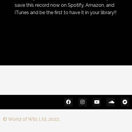
save this record now on Spotify, Amazon, and
iTunes and be the first to have it in your library!!
© World of Wils Ltd. 2022.